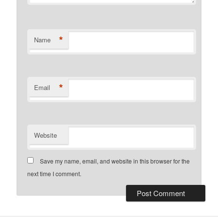
*
Name
*
Email
Website
Save my name, email, and website in this browser for the
next time I comment.