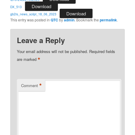
Download
DX_513
Download
gb2rs_news_script_18_06_2023
This entry was posted in
QTC
by
admin
. Bookmark the
permalink
.
Leave a Reply
Your email address will not be published.
Required fields
*
are marked
*
Comment