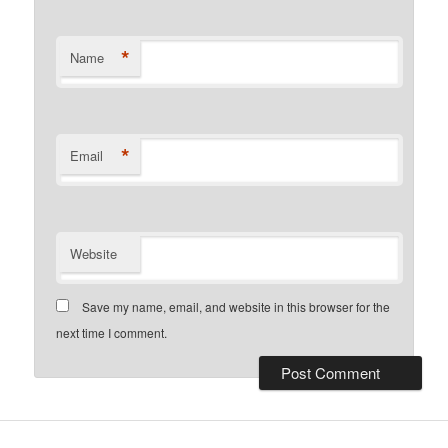
*
Name
*
Email
Website
Save my name, email, and website in this browser for the
next time I comment.