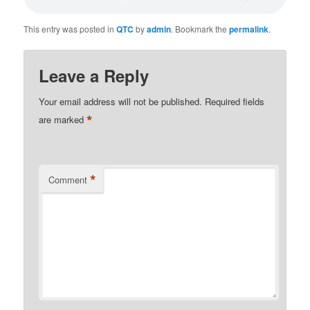
This entry was posted in
QTC
by
admin
. Bookmark the
permalink
.
Leave a Reply
Your email address will not be published.
Required fields
*
are marked
*
Comment