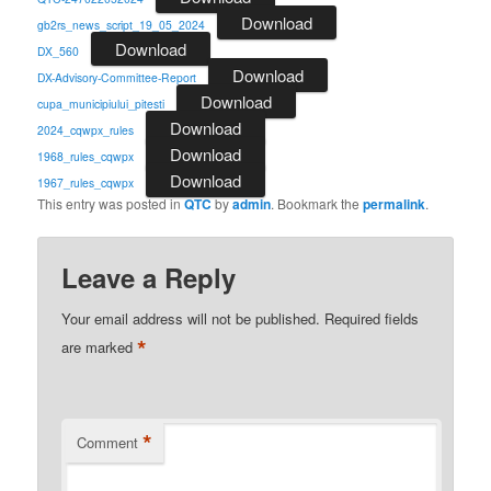
Download
gb2rs_news_script_19_05_2024
Download
DX_560
Download
DX-Advisory-Committee-Report
Download
cupa_municipiului_pitesti
Download
2024_cqwpx_rules
Download
1968_rules_cqwpx
Download
1967_rules_cqwpx
This entry was posted in
QTC
by
admin
. Bookmark the
permalink
.
Leave a Reply
Your email address will not be published.
Required fields
*
are marked
*
Comment