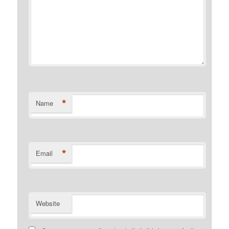
*
Name
*
Email
Website