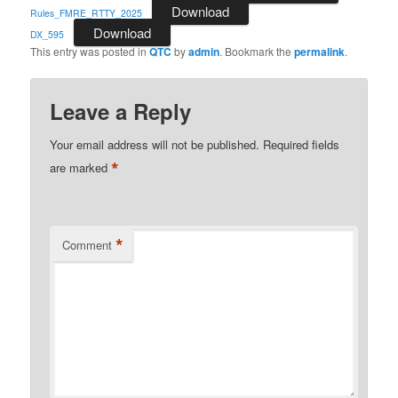
Download
Rules_FMRE_RTTY_2025
Download
DX_595
This entry was posted in
QTC
by
admin
. Bookmark the
permalink
.
Leave a Reply
Your email address will not be published.
Required fields
*
are marked
*
Comment