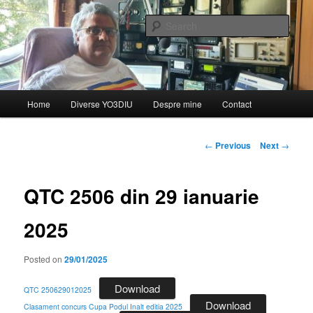
Skip
de YO3DIU
to
Sear
primary
content
QTC – Emisiunea informativă a
Federației Române de
Main
Home
Diverse YO3DIU
Despre mine
Contact
Radioamatorism și Diverse din
menu
partea lui YO3DIU
Post
←
Previous
Next
→
navigation
QTC 2506 din 29 ianuarie
2025
Posted on
29/01/2025
Download
QTC 250629012025
Download
Clasament concurs Cupa Podul Inalt editia 2025