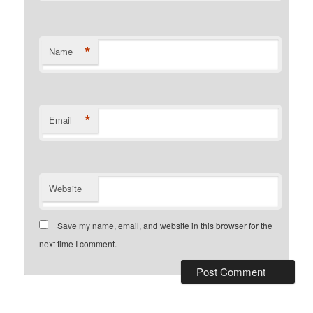
*
Name
*
Email
Website
Save my name, email, and website in this browser for the
next time I comment.