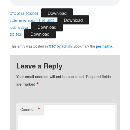
Download
QTC 251319032025
Download
gb2rs_news_script_16_03_2025
Download
radio_craiova
Download
DX_602
This entry was posted in
QTC
by
admin
. Bookmark the
permalink
.
Leave a Reply
Your email address will not be published.
Required fields
*
are marked
*
Comment