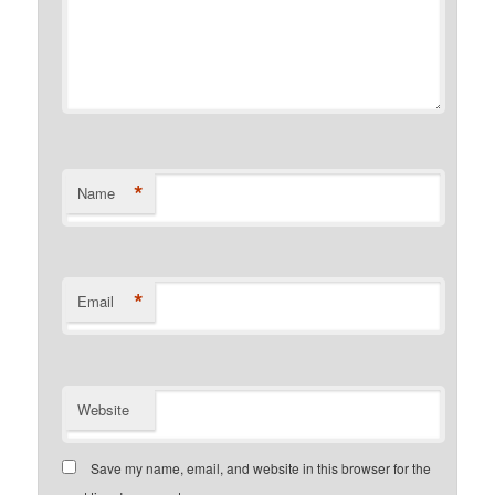
*
Name
*
Email
Website
Save my name, email, and website in this browser for the