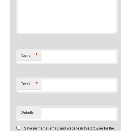
*
Name
*
Email
Website
Save my name, email, and website in this browser for the