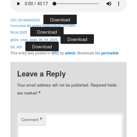
Download
QTC 251609042025
Comunicat din partea Radioclubului YO7KBS –
Download
09.04.2025
Download
gb2rs_news_script_06_04_2025
Download
DX_605
This entry was posted in
QTC
by
admin
. Bookmark the
permalink
.
Leave a Reply
Your email address will not be published.
Required fields
*
are marked
*
Comment