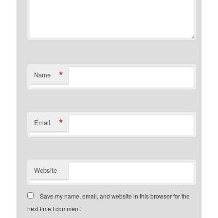
*
Name
*
Email
Website
Save my name, email, and website in this browser for the
next time I comment.