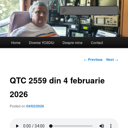
Skip
de YO3DIU
to
Sear
primary
content
QTC – Emisiunea informativă a
Federației Române de
Main
Home
Diverse YO3DIU
Despre mine
Contact
Radioamatorism și Diverse din
menu
partea lui YO3DIU
Post
←
Previous
Next
→
navigation
QTC 2559 din 4 februarie
2026
Posted on
04/02/2026