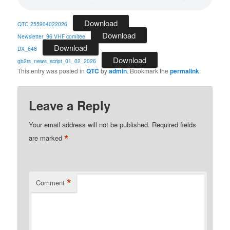
Download
QTC 255904022026
Download
Newsletter_96 VHF comitee
Download
DX_648
Download
gb2rs_news_script_01_02_2026
This entry was posted in
QTC
by
admin
. Bookmark the
permalink
.
Leave a Reply
Your email address will not be published.
Required fields
*
are marked
*
Comment