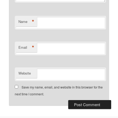
*
Name
*
Email
Website
Save my name, email, and website in this browser for the
next time I comment.