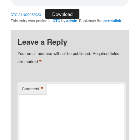
Download
QTC-241029032023-
This entry was posted in
QTC
by
admin
. Bookmark the
permalink
.
Leave a Reply
Your email address will not be published.
Required fields
*
are marked
*
Comment