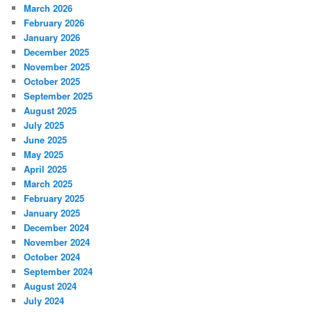
March 2026
February 2026
January 2026
December 2025
November 2025
October 2025
September 2025
August 2025
July 2025
June 2025
May 2025
April 2025
March 2025
February 2025
January 2025
December 2024
November 2024
October 2024
September 2024
August 2024
July 2024