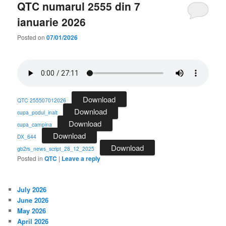
QTC numarul 2555 din 7
ianuarie 2026
Posted on
07/01/2026
Download
QTC 255507012026
Download
cupa_podul_inalt
Download
cupa_campina
Download
DX_644
Download
gb2rs_news_script_28_12_2025
Posted in
QTC
|
Leave a reply
July 2026
June 2026
May 2026
April 2026