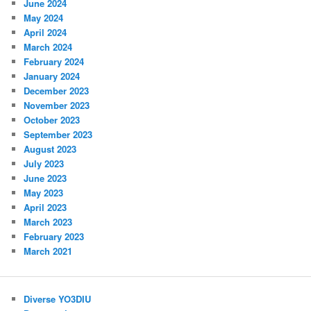
June 2024
May 2024
April 2024
March 2024
February 2024
January 2024
December 2023
November 2023
October 2023
September 2023
August 2023
July 2023
June 2023
May 2023
April 2023
March 2023
February 2023
March 2021
Diverse YO3DIU