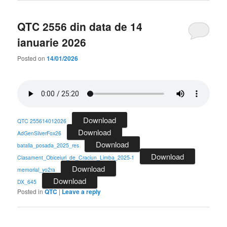
QTC 2556 din data de 14
ianuarie 2026
Posted on
14/01/2026
Download
QTC 255614012026
Download
AdGenSilverFox26
Download
batalia_posada_2025_res
Download
Clasament_Obiceiuri_de_Craciun_Limba_2025-1
Download
memorial_yo2ra
Download
DX_645
Posted in
QTC
|
Leave a reply