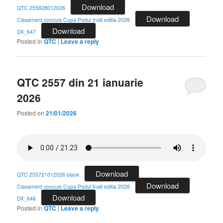
Download
QTC 255828012026
Download
Clasament concurs Cupa Podul Inalt editia 2026
Download
DX_647
Posted in
QTC
|
Leave a reply
QTC 2557 din 21 ianuarie
2026
Posted on
21/01/2026
Download
QTC 255721012026 blank
Download
Clasament concurs Cupa Podul Inalt editia 2026
Download
DX_646
Posted in
QTC
|
Leave a reply