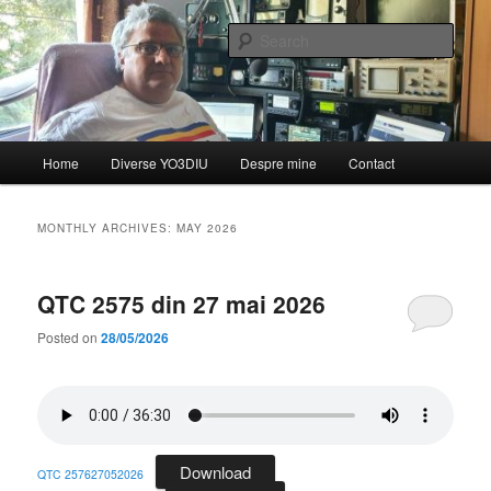
Skip
Skip
de YO3DIU
to
to
Sear
primary
secondary
content
content
QTC – Emisiunea informativă a
Federației Române de
Main
Home
Diverse YO3DIU
Despre mine
Contact
Radioamatorism și Diverse din
menu
partea lui YO3DIU
MONTHLY ARCHIVES:
MAY 2026
QTC 2575 din 27 mai 2026
Posted on
28/05/2026
Download
QTC 257627052026