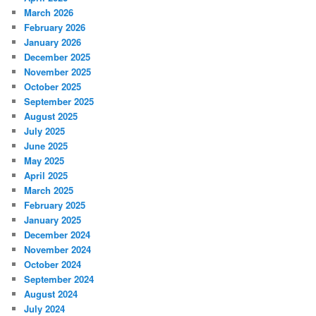
March 2026
February 2026
January 2026
December 2025
November 2025
October 2025
September 2025
August 2025
July 2025
June 2025
May 2025
April 2025
March 2025
February 2025
January 2025
December 2024
November 2024
October 2024
September 2024
August 2024
July 2024