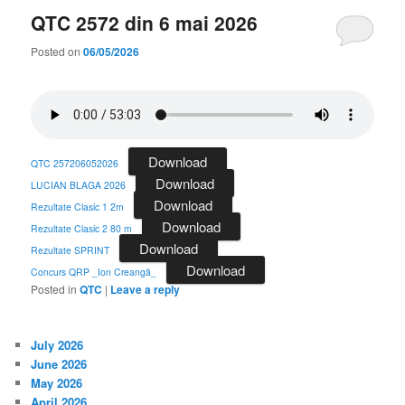
QTC 2572 din 6 mai 2026
Posted on
06/05/2026
Download
QTC 257206052026
Download
LUCIAN BLAGA 2026
Download
Rezultate Clasic 1 2m
Download
Rezultate Clasic 2 80 m
Download
Rezultate SPRINT
Download
Concurs QRP _Ion Creangă_
Posted in
QTC
|
Leave a reply
July 2026
June 2026
May 2026
April 2026