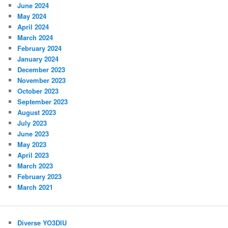
June 2024
May 2024
April 2024
March 2024
February 2024
January 2024
December 2023
November 2023
October 2023
September 2023
August 2023
July 2023
June 2023
May 2023
April 2023
March 2023
February 2023
March 2021
Diverse YO3DIU