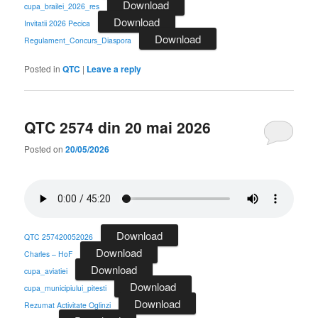
Download
cupa_brailei_2026_res
Download
Invitatii 2026 Pecica
Download
Regulament_Concurs_Diaspora
Posted in
QTC
|
Leave a reply
QTC 2574 din 20 mai 2026
Posted on
20/05/2026
Download
QTC 257420052026
Download
Charles – HoF
Download
cupa_aviatiei
Download
cupa_municipiului_pitesti
Download
Rezumat Activitate Oglinzi