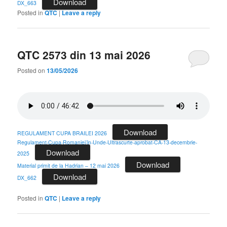
Download
DX_663
Posted in
QTC
|
Leave a reply
QTC 2573 din 13 mai 2026
Posted on
13/05/2026
Download
REGULAMENT CUPA BRAILEI 2026
Regulament-Cupa-Romaniei-ȋn-Unde-Ultrascurte-aprobat-CA-13-decembrie-
Download
2025
Download
Material primit de la Hadrian – 12 mai 2026
Download
DX_662
Posted in
QTC
|
Leave a reply